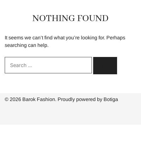
NOTHING FOUND
It seems we can’t find what you’re looking for. Perhaps
searching can help.
Search…
© 2026 Barok Fashion. Proudly powered by
Botiga