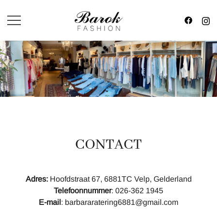
Skip
to
content
Fashion in Style
BAROK FASHION
CONTACT
Adres:
Hoofdstraat 67, 6881TC Velp, Gelderland
Telefoonnummer
: 026-362 1945
E-mail
: barbararatering6881@gmail.com