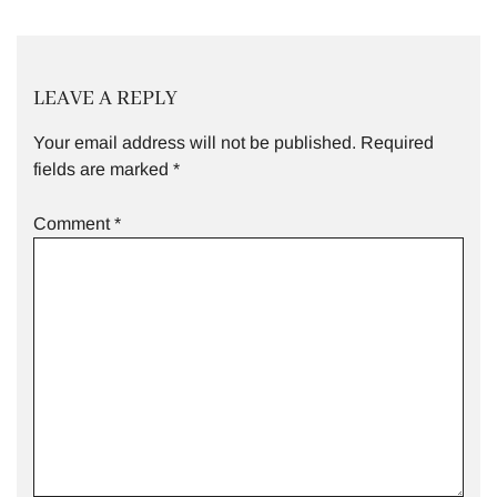
LEAVE A REPLY
Your email address will not be published.
Required
fields are marked
*
Comment
*