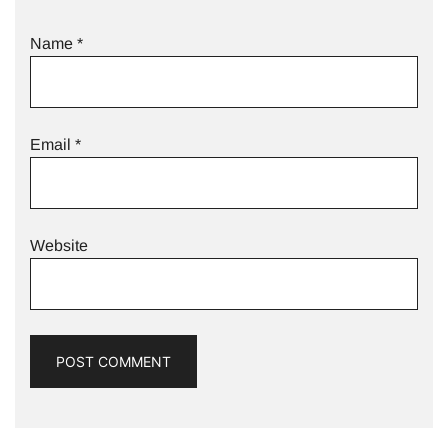
Name
*
Email
*
Website